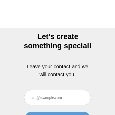
Let's create
something special!
Leave your contact and we
will contact you.