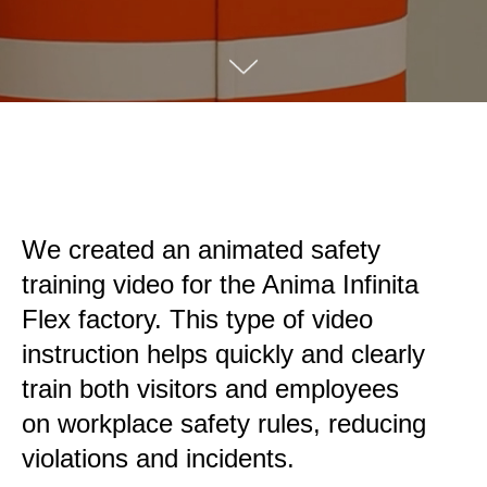
We created an animated safety
training video for the Anima Infinita
Flex factory. This type of video
instruction helps quickly and clearly
train both visitors and employees
on workplace safety rules, reducing
violations and incidents.