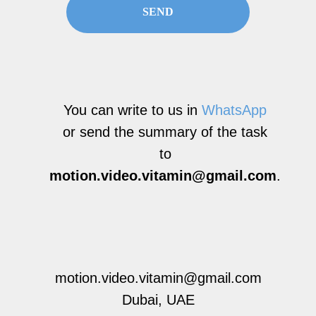
SEND
You can write to us in
WhatsApp
or send the summary of the task
to
motion.video.vitamin@gmail.com
.
motion.video.vitamin@gmail.com
Dubai, UAE