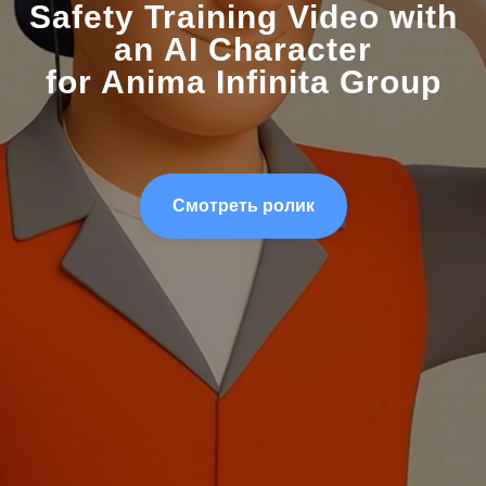
Safety Training Video with
an AI Character
for Anima Infinita Group
Смотреть ролик