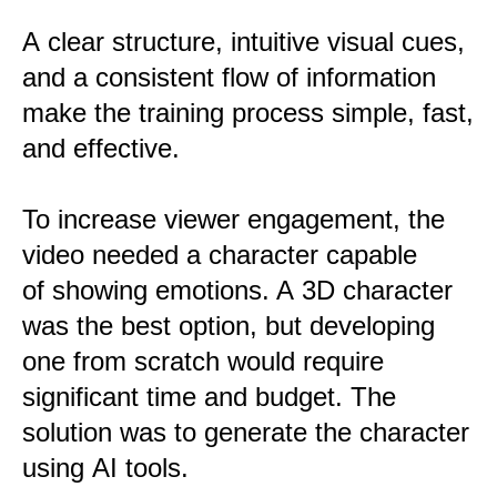
A clear structure, intuitive visual cues,
and a consistent flow of information
make the training process simple, fast,
and effective.
To increase viewer engagement, the
video needed a character capable
of showing emotions. A 3D character
was the best option, but developing
one from scratch would require
significant time and budget. The
solution was to generate the character
using AI tools.