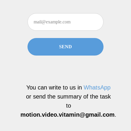
SEND
You can write to us in
WhatsApp
or send the summary of the task
to
motion.video.vitamin@gmail.com
.