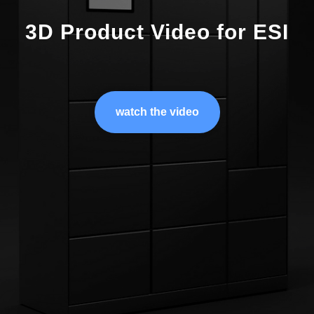
3D Product Video for ESI
watch the video