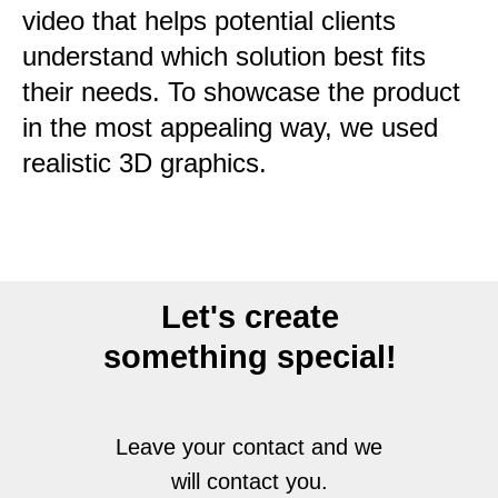
video that helps potential clients
understand which solution best fits
their needs. To showcase the product
in the most appealing way, we used
realistic 3D graphics.
Let's create
something special!
Leave your contact and we
will contact you.