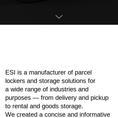
ESI is a manufacturer of parcel
lockers and storage solutions for
a wide range of industries and
purposes — from delivery and pickup
to rental and goods storage.
We created a concise and informative